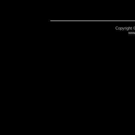
Copyright 
www