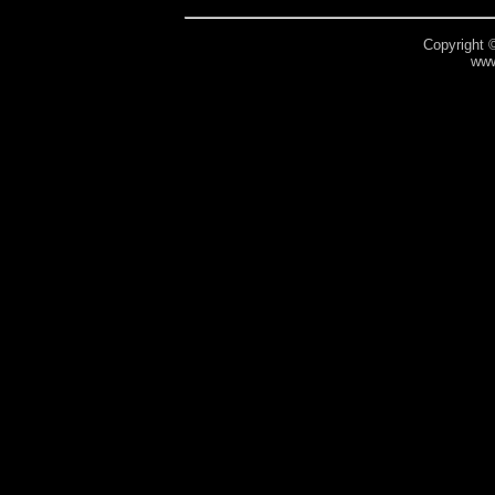
Copyright 
www